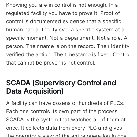
Knowing you are in control is not enough. In a
regulated facility you have to prove it. Proof of
control is documented evidence that a specific
human had authority over a specific system at a
specific moment. Not a department. Not a role. A
person. Their name is on the record. Their identity
verified the action. The timestamp is fixed. Control
that cannot be proven is not control.
SCADA (Supervisory Control and
Data Acquisition)
A facility can have dozens or hundreds of PLCs.
Each one controls its own part of the process.
SCADA is the system that watches all of them at
once. It collects data from every PLC and gives
the operator a view of the entire operation in one