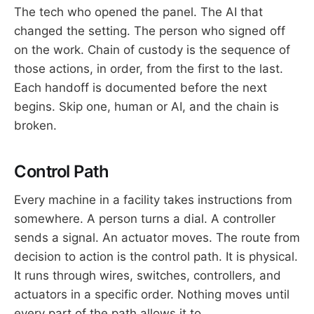
The tech who opened the panel. The AI that
changed the setting. The person who signed off
on the work. Chain of custody is the sequence of
those actions, in order, from the first to the last.
Each handoff is documented before the next
begins. Skip one, human or AI, and the chain is
broken.
Control Path
Every machine in a facility takes instructions from
somewhere. A person turns a dial. A controller
sends a signal. An actuator moves. The route from
decision to action is the control path. It is physical.
It runs through wires, switches, controllers, and
actuators in a specific order. Nothing moves until
every part of the path allows it to.