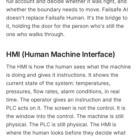
full account and decide whether it was right, and
whether the boundary needs to move. Failsafe AI
doesn't replace Failsafe Human. It's the bridge to
it, holding the door for the person who's still the
one who walks through.
HMI (Human Machine Interface)
The HMI is how the human sees what the machine
is doing and gives it instructions. It shows the
current state of the system: temperatures,
pressures, flow rates, alarm conditions, in real
time. The operator gives an instruction and the
PLC acts on it. The screen is not the control. It is
the window into the control. The machine is still
physical. The PLC is still physical. The HMI is
where the human looks before they decide what