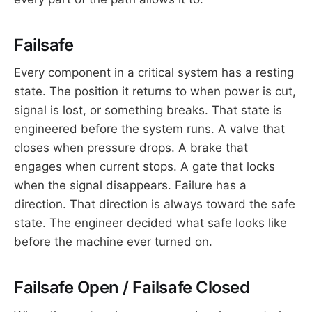
Failsafe
Every component in a critical system has a resting
state. The position it returns to when power is cut,
signal is lost, or something breaks. That state is
engineered before the system runs. A valve that
closes when pressure drops. A brake that
engages when current stops. A gate that locks
when the signal disappears. Failure has a
direction. That direction is always toward the safe
state. The engineer decided what safe looks like
before the machine ever turned on.
Failsafe Open / Failsafe Closed