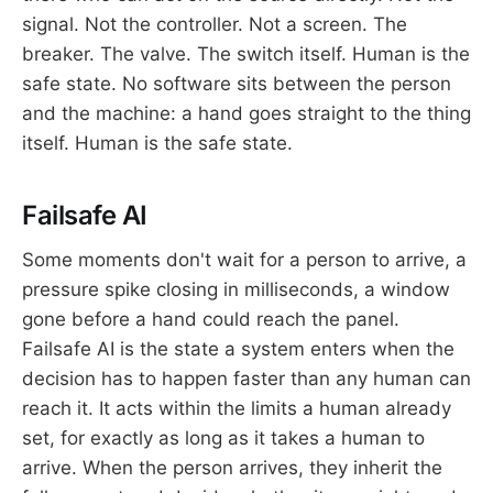
signal. Not the controller. Not a screen. The
breaker. The valve. The switch itself. Human is the
safe state. No software sits between the person
and the machine: a hand goes straight to the thing
itself. Human is the safe state.
Failsafe AI
Some moments don't wait for a person to arrive, a
pressure spike closing in milliseconds, a window
gone before a hand could reach the panel.
Failsafe AI is the state a system enters when the
decision has to happen faster than any human can
reach it. It acts within the limits a human already
set, for exactly as long as it takes a human to
arrive. When the person arrives, they inherit the