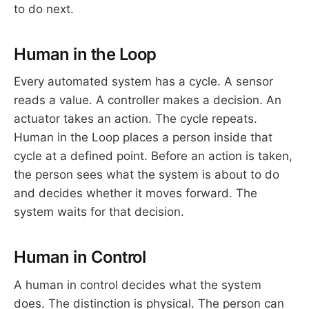
to do next.
Human in the Loop
Every automated system has a cycle. A sensor
reads a value. A controller makes a decision. An
actuator takes an action. The cycle repeats.
Human in the Loop places a person inside that
cycle at a defined point. Before an action is taken,
the person sees what the system is about to do
and decides whether it moves forward. The
system waits for that decision.
Human in Control
A human in control decides what the system
does. The distinction is physical. The person can