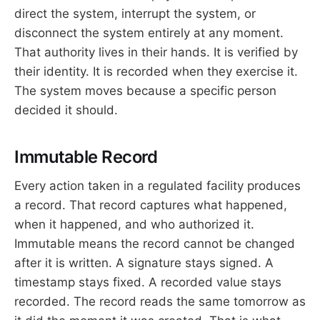
direct the system, interrupt the system, or
disconnect the system entirely at any moment.
That authority lives in their hands. It is verified by
their identity. It is recorded when they exercise it.
The system moves because a specific person
decided it should.
Immutable Record
Every action taken in a regulated facility produces
a record. That record captures what happened,
when it happened, and who authorized it.
Immutable means the record cannot be changed
after it is written. A signature stays signed. A
timestamp stays fixed. A recorded value stays
recorded. The record reads the same tomorrow as