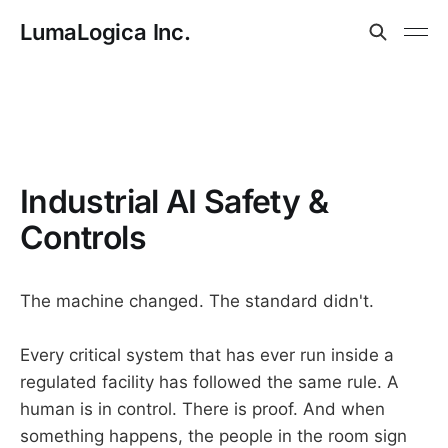
LumaLogica Inc.
Industrial AI Safety &
Controls
The machine changed. The standard didn't.
Every critical system that has ever run inside a
regulated facility has followed the same rule. A
human is in control. There is proof. And when
something happens, the people in the room sign