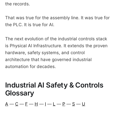
the records.
That was true for the assembly line. It was true for
the PLC. It is true for AI.
The next evolution of the industrial controls stack
is Physical AI Infrastructure. It extends the proven
hardware, safety systems, and control
architecture that have governed industrial
automation for decades.
Industrial AI Safety & Controls
Glossary
A
—
C
—
F
—
H
—
I
—
L
—
P
—
S
—
U