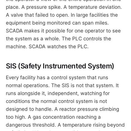
place. A pressure spike. A temperature deviation.
A valve that failed to open. In large facilities the
equipment being monitored can span miles.
SCADA makes it possible for one operator to see
the system as a whole. The PLC controls the
machine. SCADA watches the PLC.
SIS (Safety Instrumented System)
Every facility has a control system that runs
normal operations. The SIS is not that system. It
runs alongside it, independent, watching for
conditions the normal control system is not
designed to handle. A reactor pressure climbing
too high. A gas concentration reaching a
dangerous threshold. A temperature rising beyond