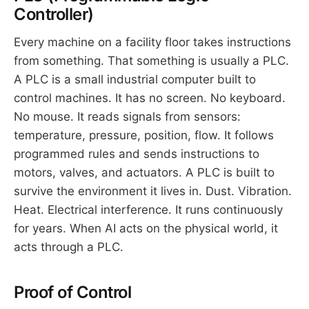
Controller)
Every machine on a facility floor takes instructions
from something. That something is usually a PLC.
A PLC is a small industrial computer built to
control machines. It has no screen. No keyboard.
No mouse. It reads signals from sensors:
temperature, pressure, position, flow. It follows
programmed rules and sends instructions to
motors, valves, and actuators. A PLC is built to
survive the environment it lives in. Dust. Vibration.
Heat. Electrical interference. It runs continuously
for years. When AI acts on the physical world, it
acts through a PLC.
Proof of Control