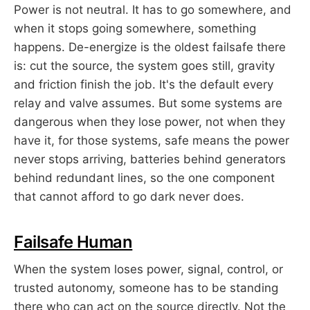
Power is not neutral. It has to go somewhere, and
when it stops going somewhere, something
happens. De-energize is the oldest failsafe there
is: cut the source, the system goes still, gravity
and friction finish the job. It's the default every
relay and valve assumes. But some systems are
dangerous when they lose power, not when they
have it, for those systems, safe means the power
never stops arriving, batteries behind generators
behind redundant lines, so the one component
that cannot afford to go dark never does.
Failsafe Human
When the system loses power, signal, control, or
trusted autonomy, someone has to be standing
there who can act on the source directly. Not the