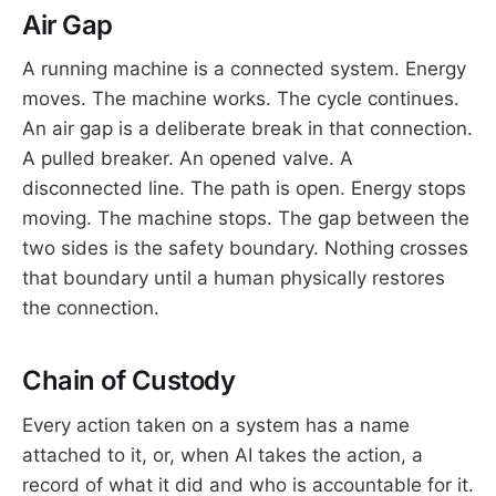
Air Gap
A running machine is a connected system. Energy
moves. The machine works. The cycle continues.
An air gap is a deliberate break in that connection.
A pulled breaker. An opened valve. A
disconnected line. The path is open. Energy stops
moving. The machine stops. The gap between the
two sides is the safety boundary. Nothing crosses
that boundary until a human physically restores
the connection.
Chain of Custody
Every action taken on a system has a name
attached to it, or, when AI takes the action, a
record of what it did and who is accountable for it.