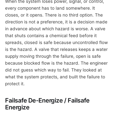
When the system loses power, signal, or control,
every component has to land somewhere. It
closes, or it opens. There is no third option. The
direction is not a preference, it is a decision made
in advance about which hazard is worse. A valve
that shuts contains a chemical feed before it
spreads, closed is safe because uncontrolled flow
is the hazard. A valve that releases keeps a water
supply moving through the failure, open is safe
because blocked flow is the hazard. The engineer
did not guess which way to fail. They looked at
what the system protects, and built the failure to
protect it.
Failsafe De-Energize / Failsafe
Energize