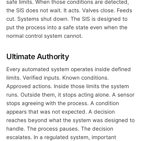
safe limits. When those conditions are detected,
the SIS does not wait. It acts. Valves close. Feeds
cut. Systems shut down. The SIS is designed to
put the process into a safe state even when the
normal control system cannot.
Ultimate Authority
Every automated system operates inside defined
limits. Verified inputs. Known conditions.
Approved actions. Inside those limits the system
runs. Outside them, it stops acting alone. A sensor
stops agreeing with the process. A condition
appears that was not expected. A decision
reaches beyond what the system was designed to
handle. The process pauses. The decision
escalates. In a regulated system, important