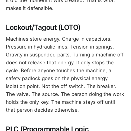
it did the moment it was created. That is what
makes it defensible.
Lockout/Tagout (LOTO)
Machines store energy. Charge in capacitors.
Pressure in hydraulic lines. Tension in springs.
Gravity in suspended parts. Turning a machine off
does not release that energy. It only stops the
cycle. Before anyone touches the machine, a
safety padlock goes on the physical energy
isolation point. Not the off switch. The breaker.
The valve. The source. The person doing the work
holds the only key. The machine stays off until
that person decides otherwise.
PLC (Programmable Logic