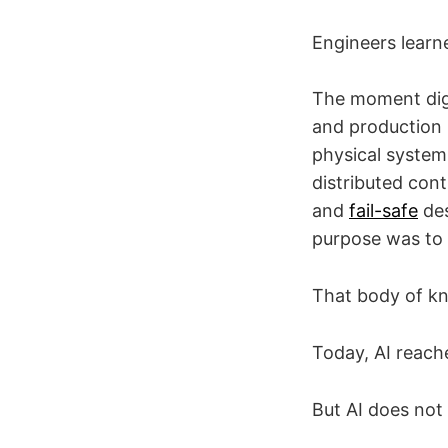
Engineers learn
The moment digi
and production 
physical system.
distributed cont
and
fail-safe
des
purpose was to 
That body of kn
Today, AI reach
But AI does not 