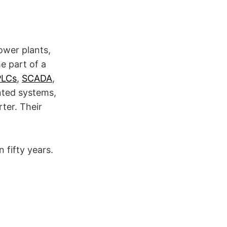
ower plants,
e part of a
PLCs
,
SCADA
,
ented systems,
ter. Their
 fifty years.