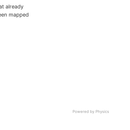
at already
 been mapped
Powered by Physics