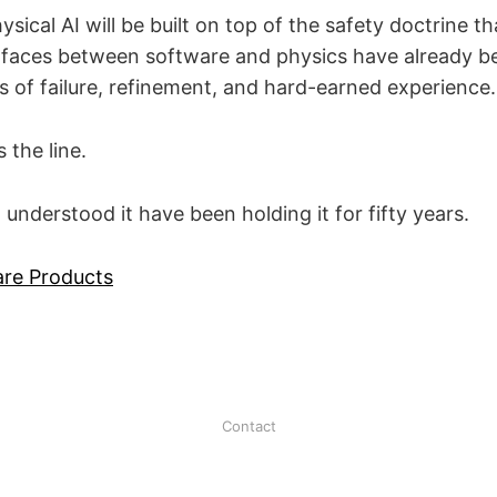
ysical AI will be built on top of the safety doctrine th
erfaces between software and physics have already
 of failure, refinement, and hard-earned experience.
 the line.
nderstood it have been holding it for fifty years.
are Products
Contact