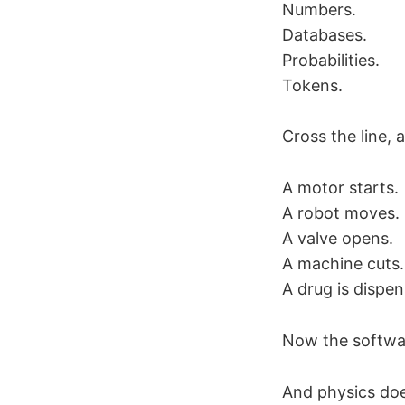
Numbers.
Databases.
Probabilities.
Tokens.
Cross the line, 
A motor starts.
A robot moves.
A valve opens.
A machine cuts.
A drug is dispen
Now the software
And physics doe