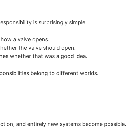
esponsibility is surprisingly simple.
 how a valve opens.
hether the valve should open.
nes whether that was a good idea.
onsibilities belong to different worlds.
nction, and entirely new systems become possible.