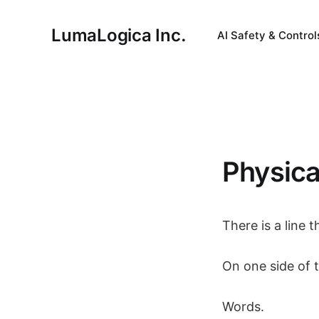
LumaLogica Inc.
AI Safety & Control
Physica
There is a line
On one side of t
Words.