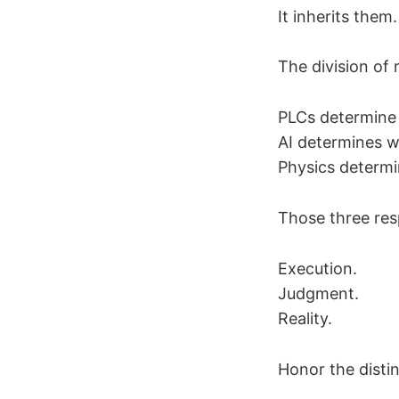
It inherits them.
The division of r
PLCs determine
AI determines w
Physics determi
Those three resp
Execution.
Judgment.
Reality.
Honor the disti