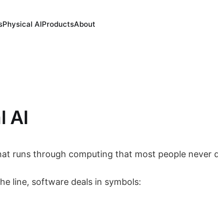
s
Physical AI
Products
About
l AI
 that runs through computing that most people never 
he line, software deals in symbols: