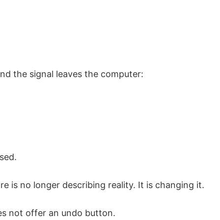
and the signal leaves the computer:
sed.
 is no longer describing reality. It is changing it.
s not offer an undo button.