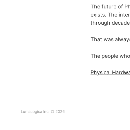
The future of Ph
exists. The int
through decades
That was always
The people who u
Physical Hardw
LumaLogica Inc. © 2026