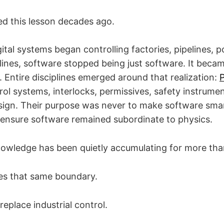
ed this lesson decades ago.
tal systems began controlling factories, pipelines, p
lines, software stopped being just software. It becam
 Entire disciplines emerged around that realization:
rol systems, interlocks, permissives, safety instrum
ign. Their purpose was never to make software smar
ensure software remained subordinate to physics.
owledge has been quietly accumulating for more than
es that same boundary.
replace industrial control.