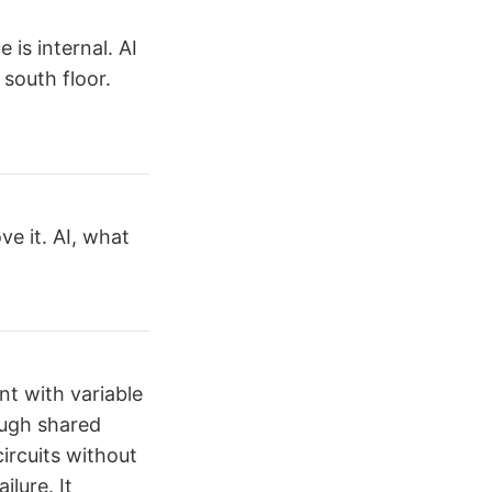
is internal. AI
 south floor.
ve it. AI, what
nt with variable
ough shared
circuits without
ilure. It