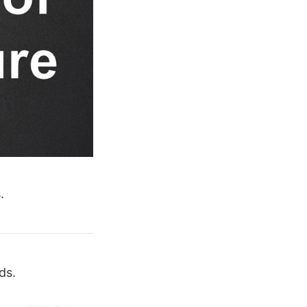
.
ds.