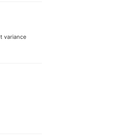
t variance