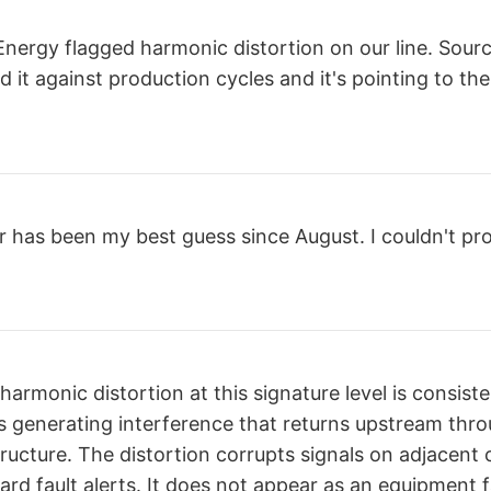
nergy flagged harmonic distortion on our line. Source 
 it against production cycles and it's pointing to the
r has been my best guess since August. I couldn't pro
harmonic distortion at this signature level is consiste
s generating interference that returns upstream thr
structure. The distortion corrupts signals on adjacent 
ard fault alerts. It does not appear as an equipment fa