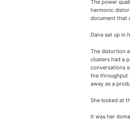
The power quali
harmonic distor
document that a
Dana sat up in h
The distortion 
clusters had a 
conversations s
the throughput 
away as a produ
She looked at t
It was her doma