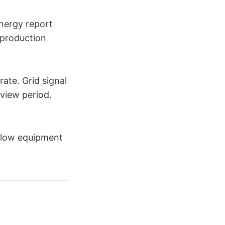
Energy report
 production
ate. Grid signal
eview period.
allow equipment