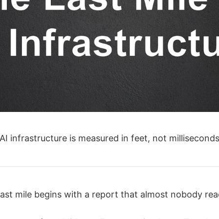
 AI infrastructure is measured in feet, not milliseconds
ast mile begins with a report that almost nobody rea