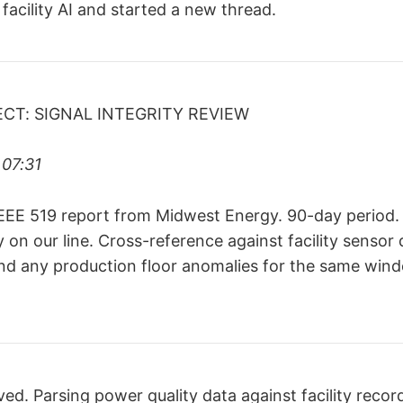
facility AI and started a new thread.
ECT: SIGNAL INTEGRITY REVIEW
07:31
EEE 519 report from Midwest Energy. 90-day period.
ty on our line. Cross-reference against facility sensor 
and any production floor anomalies for the same wind
ed. Parsing power quality data against facility recor