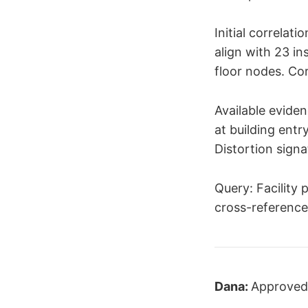
Initial correlat
align with 23 i
floor nodes. Cor
Available eviden
at building entr
Distortion signa
Query: Facility
cross-reference
Dana:
Approved.