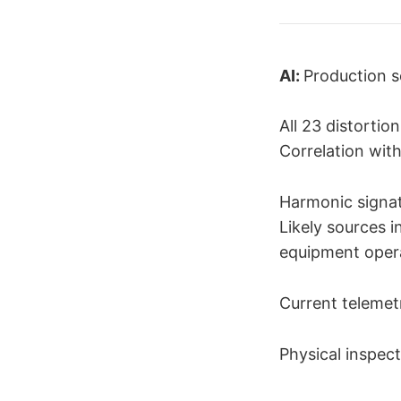
AI:
Production s
All 23 distortio
Correlation wit
Harmonic signat
Likely sources i
equipment opera
Current telemetry
Physical inspect