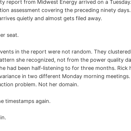
ty report from Midwest Energy arrived on a Tuesday
tion assessment covering the preceding ninety days.
rrives quietly and almost gets filed away.
er seat.
events in the report were not random. They clustered
pattern she recognized, not from the power quality da
he had been half-listening to for three months. Rick
variance in two different Monday morning meetings. S
ction problem. Not her domain.
he timestamps again.
in.