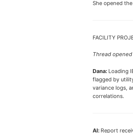
She opened the 
FACILITY PROJ
Thread opened 
Dana:
Loading I
flagged by utili
variance logs, 
correlations.
AI:
Report receiv