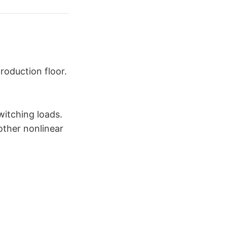
roduction floor.
witching loads.
 other nonlinear