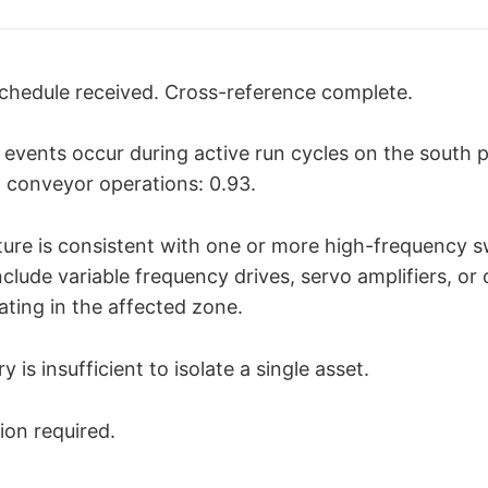
chedule received. Cross-reference complete.
n events occur during active run cycles on the south p
h conveyor operations: 0.93.
ure is consistent with one or more high-frequency s
nclude variable frequency drives, servo amplifiers, or
ting in the affected zone.
 is insufficient to isolate a single asset.
ion required.