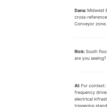
Dana:
Midwest E
cross-referenced
Conveyor zone.
Rick:
South floo
are you seeing?
AI:
For context: 
frequency drive
electrical infra
triggering stand