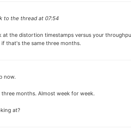
 to the thread at 07:54
k at the distortion timestamps versus your throughpu
 if that's the same three months.
up now.
 three months. Almost week for week.
king at?