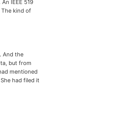
. An IEEE 519
 The kind of
. And the
ta, but from
 had mentioned
he had filed it