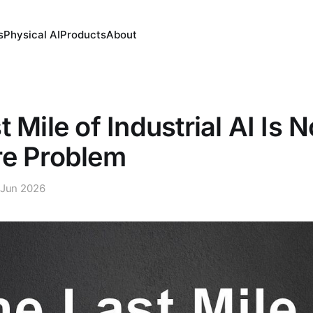
s
Physical AI
Products
About
 Mile of Industrial AI Is N
re Problem
 Jun 2026