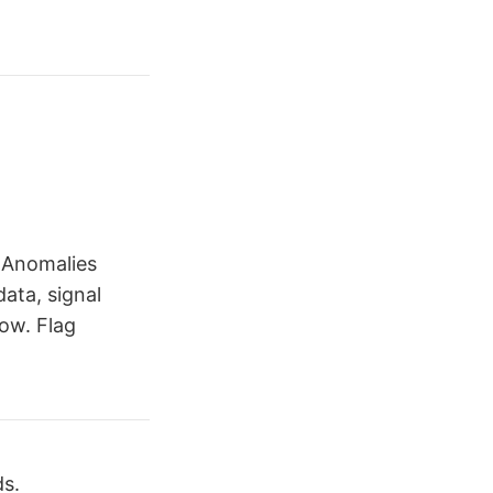
 Anomalies
data, signal
ow. Flag
ds.