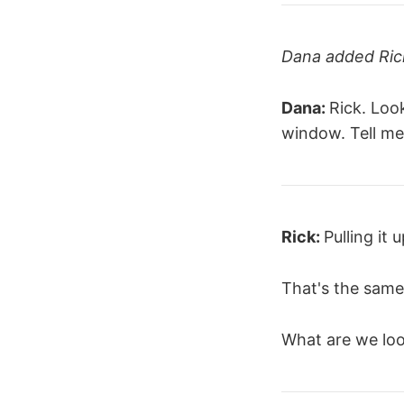
Dana added Rick
Dana:
Rick. Loo
window. Tell me
Rick:
Pulling it 
That's the same
What are we loo