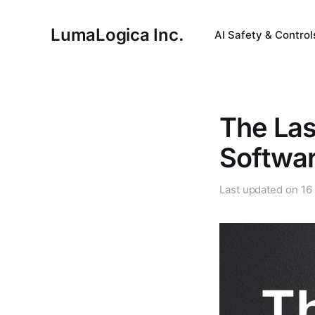
LumaLogica Inc.
AI Safety & Control
The Last
Softwa
Last updated on
16