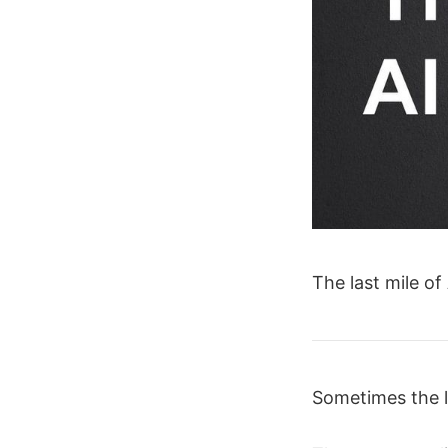
The last mile of
Sometimes the l