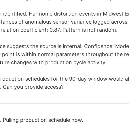
ion identified. Harmonic distortion events in Midwest 
nstances of anomalous sensor variance logged across
relation coefficient: 0.87. Pattern is not random.
ce suggests the source is internal. Confidence: Moder
y point is within normal parameters throughout the r
ture changes with production cycle activity.
 production schedules for the 90-day window would 
. Can you provide access?
 Pulling production schedule now.