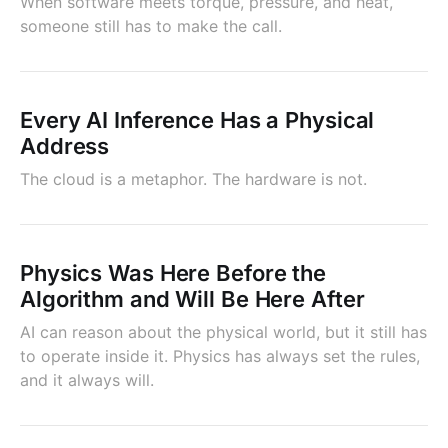
When software meets torque, pressure, and heat,
someone still has to make the call.
Every AI Inference Has a Physical
Address
The cloud is a metaphor. The hardware is not.
Physics Was Here Before the
Algorithm and Will Be Here After
AI can reason about the physical world, but it still has
to operate inside it. Physics has always set the rules,
and it always will.