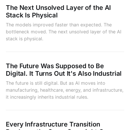
The Next Unsolved Layer of the AI
Stack Is Physical
The models improved faster than expected. The
bottleneck moved. The next unsolved layer of the AI
stack is physical.
The Future Was Supposed to Be
Digital. It Turns Out It's Also Industrial
The future is still digital. But as AI moves into
manufacturing, healthcare, energy, and infrastructure,
it increasingly inherits industrial rules.
Every Infrastructure Transition