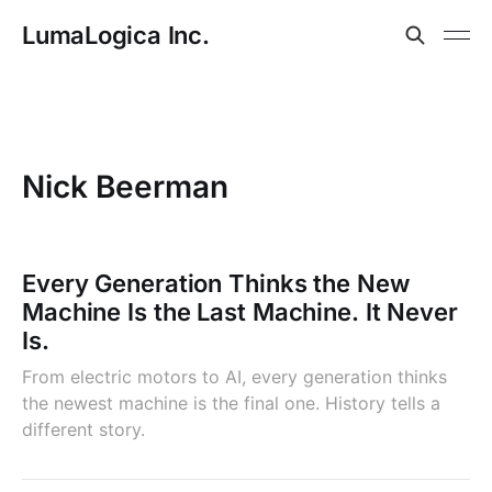
LumaLogica Inc.
Nick Beerman
Every Generation Thinks the New
Machine Is the Last Machine. It Never
Is.
From electric motors to AI, every generation thinks
the newest machine is the final one. History tells a
different story.