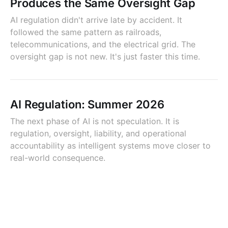
Produces the Same Oversight Gap
AI regulation didn't arrive late by accident. It
followed the same pattern as railroads,
telecommunications, and the electrical grid. The
oversight gap is not new. It's just faster this time.
AI Regulation: Summer 2026
The next phase of AI is not speculation. It is
regulation, oversight, liability, and operational
accountability as intelligent systems move closer to
real-world consequence.