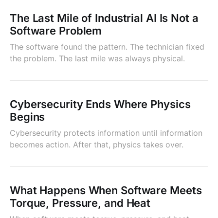
The Last Mile of Industrial AI Is Not a
Software Problem
The software found the pattern. The technician fixed
the problem. The last mile was always physical.
Cybersecurity Ends Where Physics
Begins
Cybersecurity protects information until information
becomes action. After that, physics takes over.
What Happens When Software Meets
Torque, Pressure, and Heat